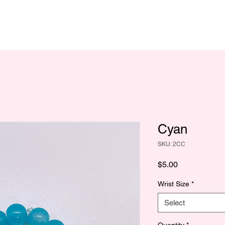
Cyan
SKU: 2CC
Price
$5.00
Wrist Size
*
Select
Quantity
*