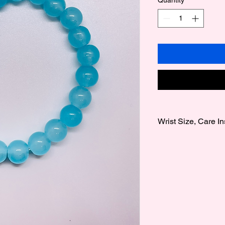
Wrist Size, Care In
Wrist Size:
We offer 3 wrist size
Medium 7 Inches to 
to 8 Inches.
Note sizes are gener
Care instructions:
Our bracelets are fra
care, also avoid gett