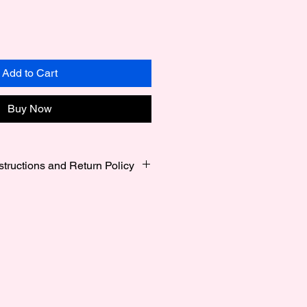
Add to Cart
Buy Now
structions and Return Policy
s Small 6 Inches to 6.5 Inches ,
7.5 Inches and Large 7.75 Inches
alized
gile, please always handle with
ing the bracelets wet, as some