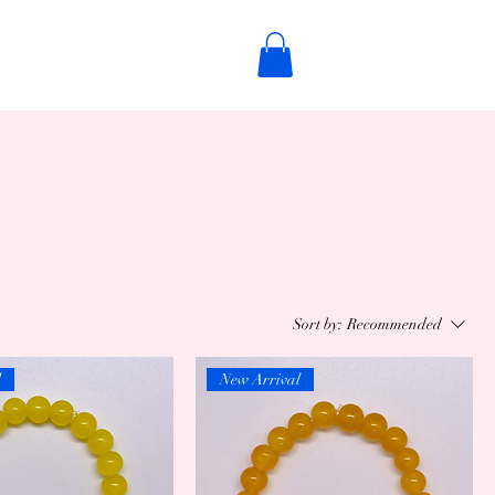
Sort by:
Recommended
l
New Arrival