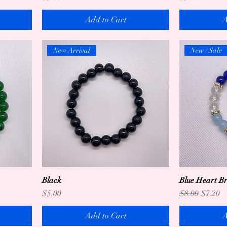
Add to Cart
A
New Arrival
New / Sale
Black
Blue Heart Br
Price
Regular Price
Sale Pr
$5.00
$8.00
$7.20
Add to Cart
A