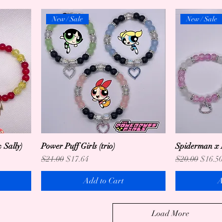
New / Sale
New / Sale
 Sally)
Power Puff Girls (trio)
Spiderman x H
Regular Price
Sale Price
Regular Price
Sale P
$21.00
$17.64
$20.00
$16.5
Add to Cart
A
Load More