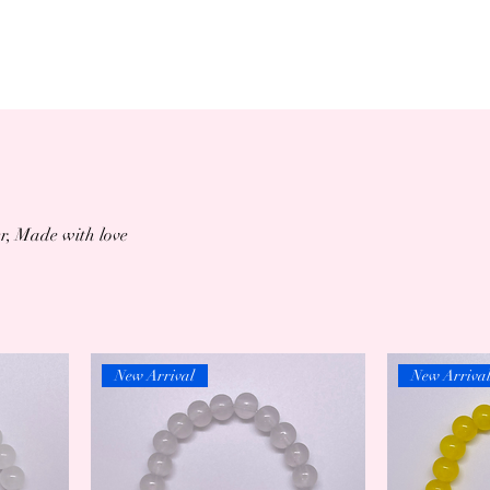
r, Made with love
New Arrival
New Arriva