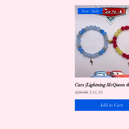
New / Sale
Cars (Lightning McQueen &
Regular Price
Sale Price
$20.00
$16.50
Add to Cart