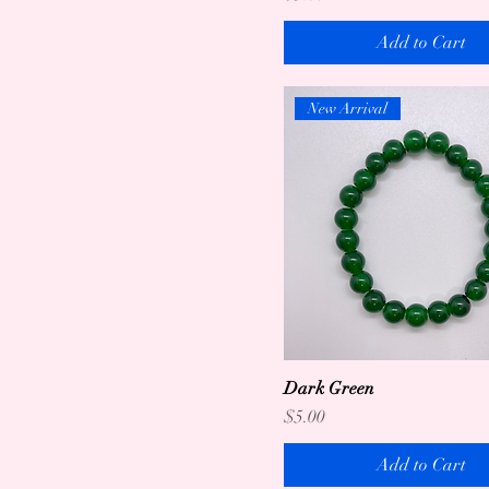
Add to Cart
New Arrival
Dark Green
Price
$5.00
Add to Cart