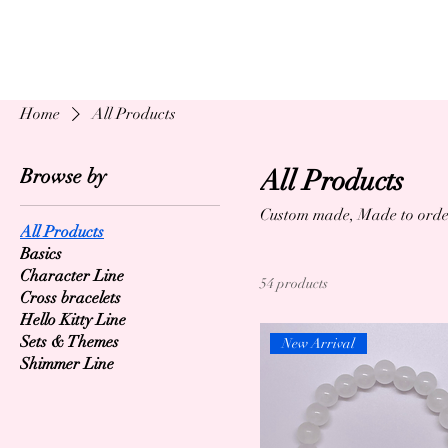
Home
All Products
Browse by
All Products
Custom made, Made to orde
All Products
Basics
Character Line
54 products
Cross bracelets
Hello Kitty Line
Sets & Themes
New Arrival
Shimmer Line