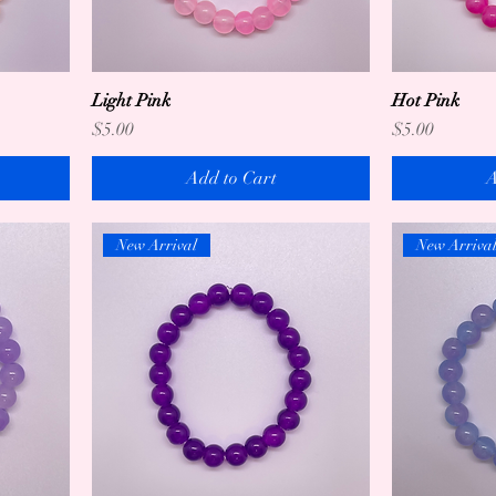
Light Pink
Hot Pink
Price
Price
$5.00
$5.00
Add to Cart
A
New Arrival
New Arriva