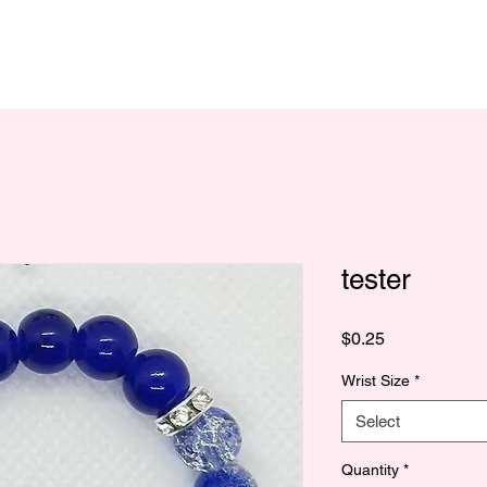
tester
Price
$0.25
Wrist Size
*
Select
Quantity
*