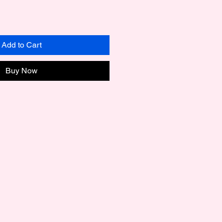
Add to Cart
Buy Now