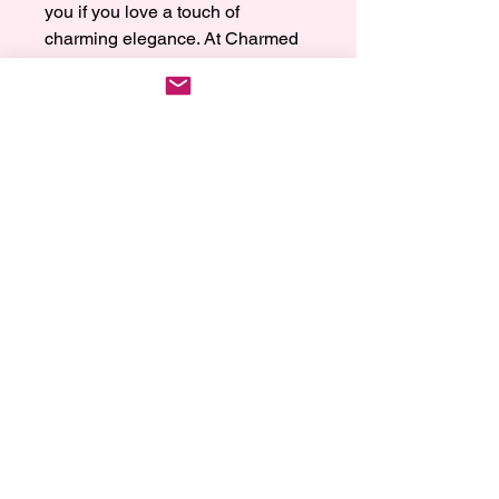
you if you love a touch of 
charming elegance. At Charmed 
by Reia, we're all about adding a 
bit of magic to your wrist, letting 
your style shine through our 
carefully crafted jewelry. Our light 
purple bracelet is the perfect mix 
of soft color and timeless appeal, 
turning every look into a special 
moment. Treat yourself to a little 
luxury and let your wrist dazzle 
with the gentle, captivating beauty 
of our beautiful collection.
Wrist Size, Care Instructions
and Return Policy
Wrist Size:
We offer 3 wrist sizes Small 6 Inches