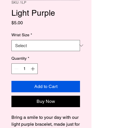
SKU: 1LP
Light Purple
Price
$5.00
Wrist Size
*
Quantity
*
Add to Cart
Buy Now
Bring a smile to your day with our 
light purple bracelet, made just for 