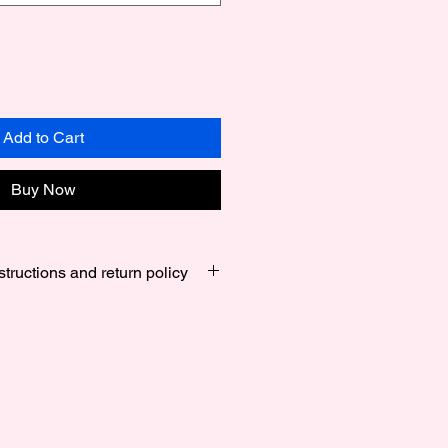
Add to Cart
Buy Now
structions and return policy
s Small 6 Inches to 6.5 Inches ,
7.5 Inches and Large 7.75 Inches
alized