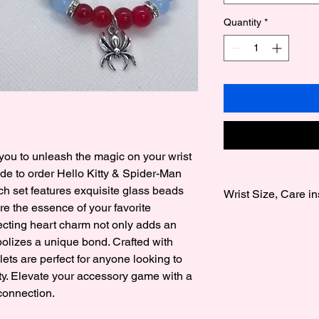
Quantity
*
ou to unleash the magic on your wrist 
 to order Hello Kitty & Spider-Man 
h set features exquisite glass beads 
Wrist Size, Care in
e the essence of your favorite 
Wrist Size:
cting heart charm not only adds an 
We offer 3 wrist size
olizes a unique bond. Crafted with 
Medium 7 Inches to 
ets are perfect for anyone looking to 
to 8 Inches.
y. Elevate your accessory game with a 
Note sizes are gener
 connection.
Care instructions: