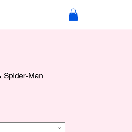
 & Spider-Man
le
ce