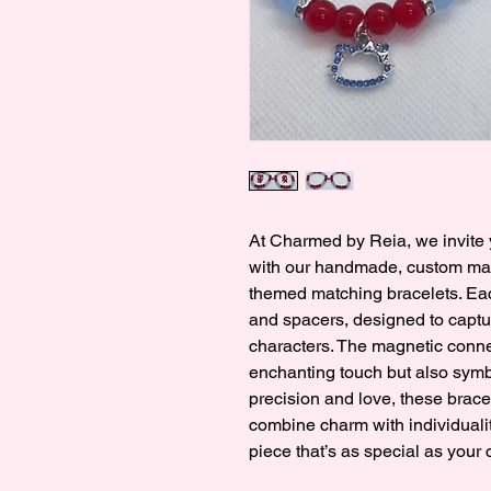
At Charmed by Reia, we invite y
with our handmade, custom made
themed matching bracelets. Eac
and spacers, designed to captur
characters. The magnetic conne
enchanting touch but also symb
precision and love, these bracel
combine charm with individualit
piece that’s as special as your