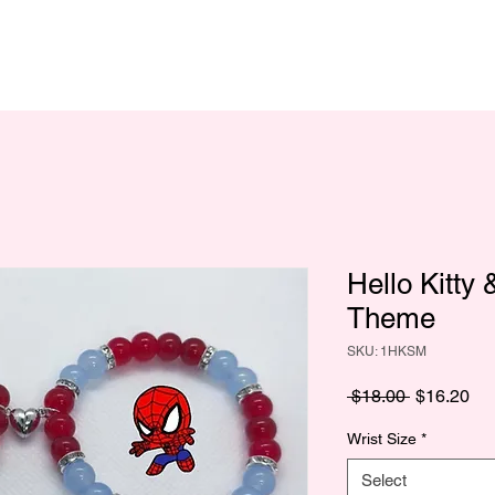
Hello Kitty
Theme
SKU: 1HKSM
Regular
Sa
 $18.00 
$16.20
Price
Pri
Wrist Size
*
Select