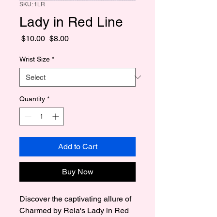
SKU: 1LR
Lady in Red Line
Regular
Sale
 $10.00 
$8.00
Price
Price
Wrist Size
*
Quantity
*
Add to Cart
Buy Now
Discover the captivating allure of 
Charmed by Reia's Lady in Red 