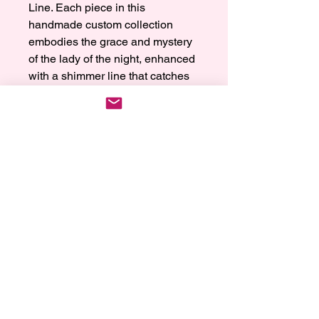
Line. Each piece in this 
handmade custom collection 
embodies the grace and mystery 
of the lady of the night, enhanced 
with a shimmer line that catches 
light in the most mesmerizing way. 
Perfectly crafted to make a 
statement, our jewelry ensures 
you unleash the magic on your 
wrist every time you wear it. This 
enchanting collection is a 
testament to our dedication to 
quality and elegance, offering you 
a uniquely personal touch with 
every piece. Experience the 
elegance and sophistication only 
Charmed by Reia can provide.