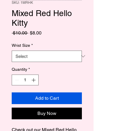
SKU: 1MRHK
Mixed Red Hello
Kitty
Regular
Sale
 $10.00 
$8.00
Price
Price
Wrist Size
*
Quantity
*
Add to Cart
Buy Now
Check out our Mixed Red Hello