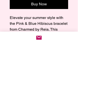
Buy Now
Elevate your summer style with 
the Pink & Blue Hibiscus bracelet 
from Charmed by Reia. This 
lovely piece combines pink and 
blue with gold hibiscus flowers for 
a tropical feel. Made with care 
and love, this bracelet is more 
than just jewelry; it shows your 
unique taste and attention to 
detail. Add some magic to your 
wrist with this beautiful summer 
bracelet that combines elegance 
and fun. Trust Charmed by Reia 
for top-quality craftsmanship and 
timeless beauty in every piece.