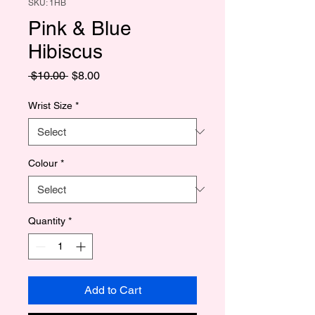
SKU: 1HB
Pink & Blue
Hibiscus
Regular
Sale
 $10.00 
$8.00
Price
Price
Wrist Size
*
Colour
*
Quantity
*
Add to Cart